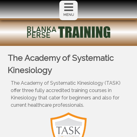
MENU
The Academy of Systematic
Kinesiology
The Academy of Systematic Kinesiology (TASK)
offer three fully accredited training courses in
Kinesiology that cater for beginners and also for
current healthcare professionals.