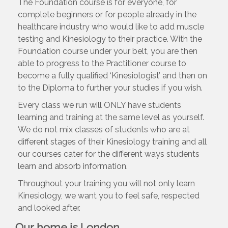
The Foundation course is for everyone, for
complete beginners or for people already in the
healthcare industry who would like to add muscle
testing and Kinesiology to their practice. With the
Foundation course under your belt, you are then
able to progress to the Practitioner course to
become a fully qualified ‘Kinesiologist’ and then on
to the Diploma to further your studies if you wish.
Every class we run will ONLY have students
learning and training at the same level as yourself.
We do not mix classes of students who are at
different stages of their Kinesiology training and all
our courses cater for the different ways students
learn and absorb information.
Throughout your training you will not only learn
Kinesiology, we want you to feel safe, respected
and looked after.
Our home is London