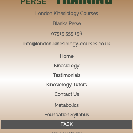
London Kinesiology Courses
Blanka Perse
07515 555 156
info@london-kinesiology-courses.co.uk
Home
Kinesiology
Testimonials
Kinesiology Tutors
Contact Us
Metabolics
Foundation Syllabus
TASK