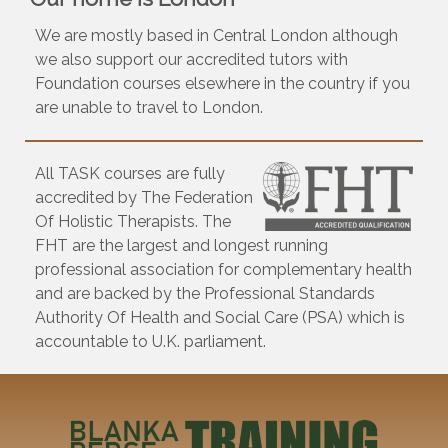
We are mostly based in Central London although
we also support our accredited tutors with
Foundation courses elsewhere in the country if you
are unable to travel to London.
All TASK courses are fully
accredited by The Federation
Of Holistic Therapists. The
FHT are the largest and longest running
professional association for complementary health
and are backed by the Professional Standards
Authority Of Health and Social Care (PSA) which is
accountable to U.K. parliament.