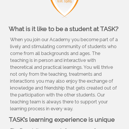
What is it like to be a student at TASK?
When you join our Academy you become part of a
lively and stimulating community of students who
come from all backgrounds and ages. The
teaching is in person and interactive with
theoretical and practical learnings. You will thrive
not only from the teaching, treatments and
interactions you may also enjoy the exchange of
knowledge and friendship that gets created out of
the participation with the other students. Our
teaching team is always there to support your
learning process in every way.
TASK’s learning experience is unique